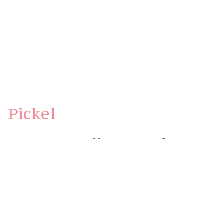
Pickel