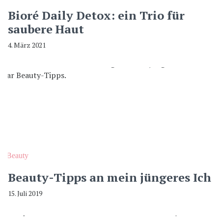
Bioré Daily Detox: ein Trio für
saubere Haut
4. März 2021
Beauty
Beauty-Tipps an mein jüngeres Ich
15. Juli 2019