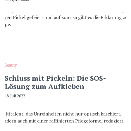
Beauty
Schluss mit Pickeln: Die SOS-
Lösung zum Aufkleben
18. Juli 2022