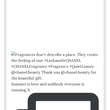
Summer is here and suddenly everyone is
running, h