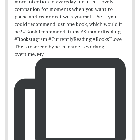
The sunscreen hype machine is working
overtime. My