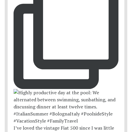
I’ve loved the vintage Fiat 500 since I was little