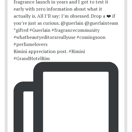
Rimini appreciation post. #Rimini
#GrandHotelRim