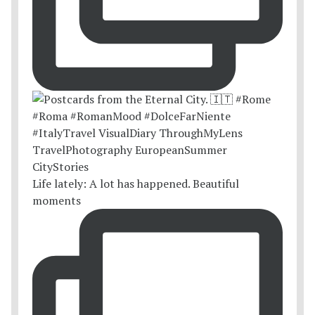
Life lately: A lot has happened. Beautiful
moments