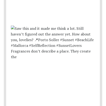
Fragrances don’t describe a place. They create
the