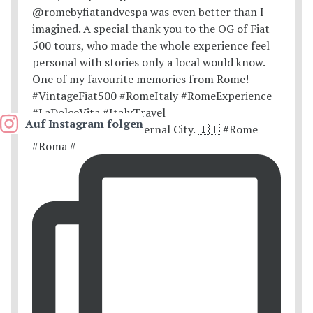
Auf Instagram folgen
Postcards from the Eternal City. 🇮🇹 #Rome
#Roma #