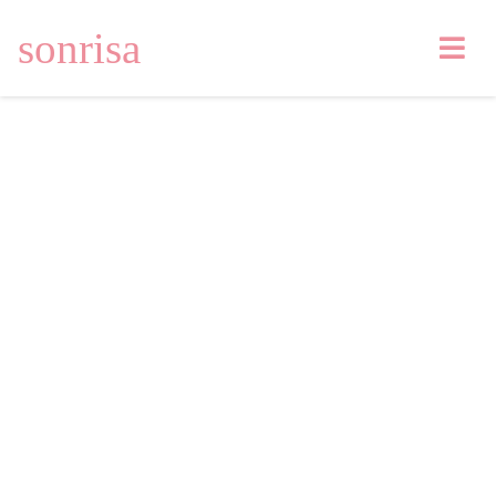
sonrisa