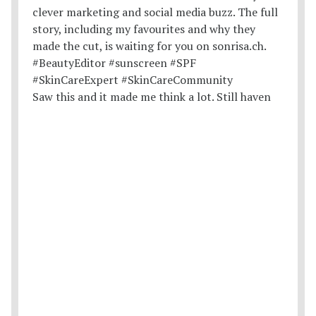
Saw this and it made me think a lot. Still haven