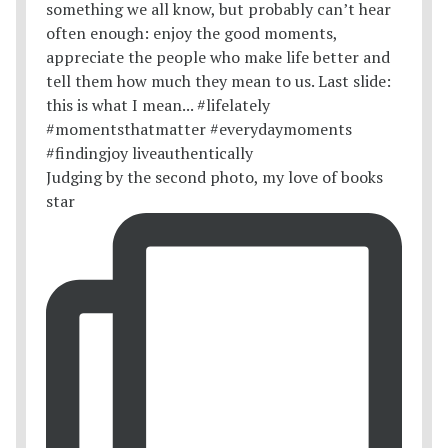
Judging by the second photo, my love of books
star