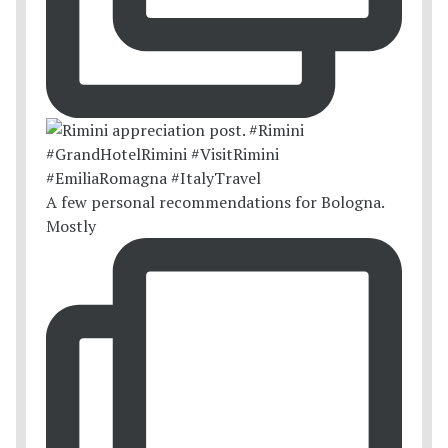
A few personal recommendations for Bologna.
Mostly