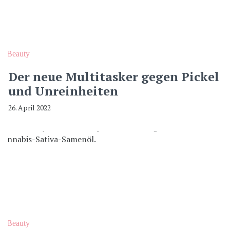
Beauty
Der neue Multitasker gegen Pickel
und Unreinheiten
26. April 2022
Beauty