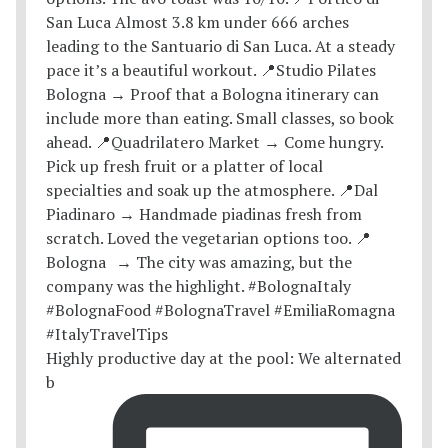
Highly productive day at the pool: We alternated
b