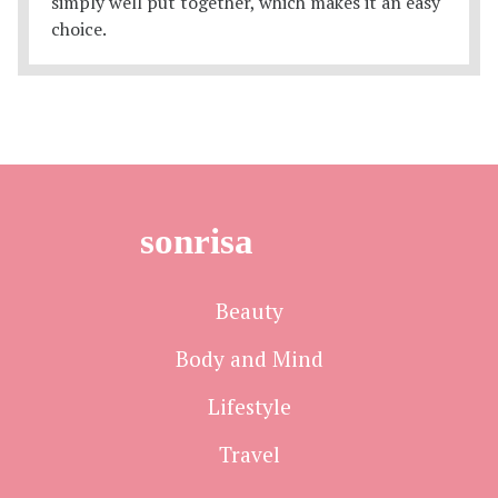
sonrisa
Beauty
Body and Mind
Lifestyle
Travel