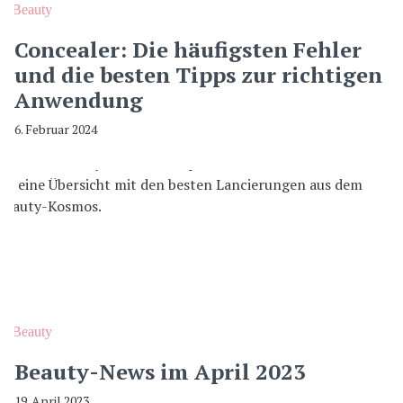
Beauty
Concealer: Die häufigsten Fehler
und die besten Tipps zur richtigen
Anwendung
6. Februar 2024
Beauty
Beauty-News im April 2023
19. April 2023