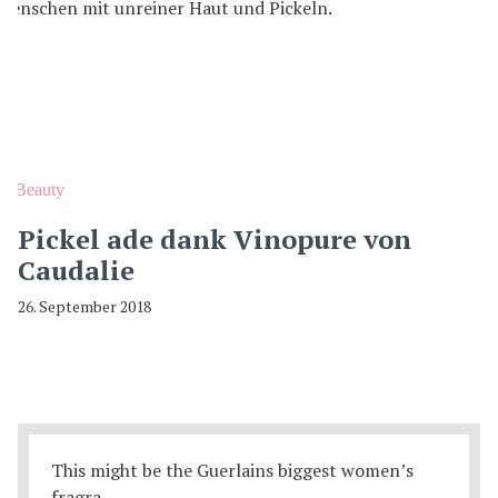
Beauty
Pickel ade dank Vinopure von
Caudalie
26. September 2018
This might be the Guerlains biggest women’s
fragra