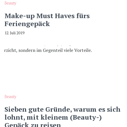
Beauty
Make-up Must Haves fürs
Feriengepäck
12. Juli 2019
Beauty
Sieben gute Gründe, warum es sich
lohnt, mit kleinem (Beauty-)
Gepäck zu reisen