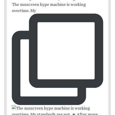
The sunscreen hype machine is working
overtime. My