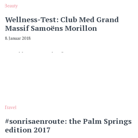
Beauty
Wellness-Test: Club Med Grand
Massif Samoëns Morillon
8. Januar 2018
Travel
#sonrisaenroute: the Palm Springs
edition 2017