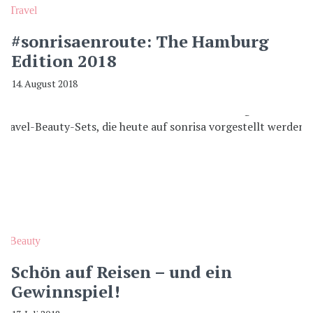
Travel
#sonrisaenroute: The Hamburg
Edition 2018
14. August 2018
Beauty
Schön auf Reisen – und ein
Gewinnspiel!