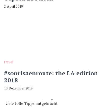
2. April 2019
Travel
#sonrisaenroute: the LA edition
2018
10. Dezember 2018