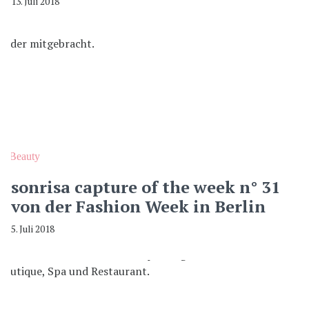
13. Juli 2018
Beauty
sonrisa capture of the week n° 31
von der Fashion Week in Berlin
5. Juli 2018