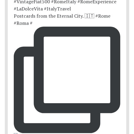
Postcards from the Eternal City. 🇮🇹 #Rome
#Roma #