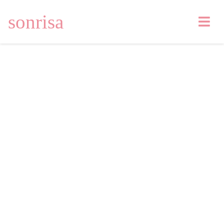
sonrisa