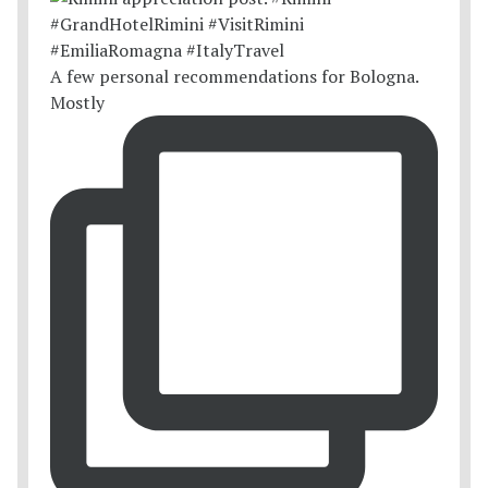
A few personal recommendations for Bologna.
Mostly