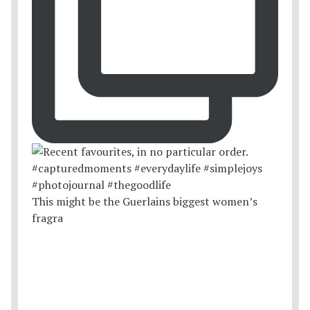
This might be the Guerlains biggest women’s
fragra