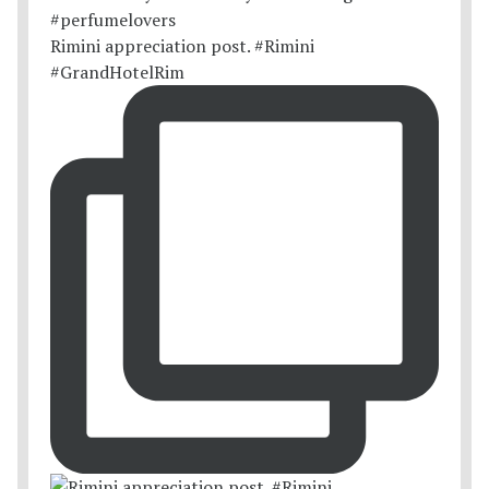
Rimini appreciation post. #Rimini
#GrandHotelRim