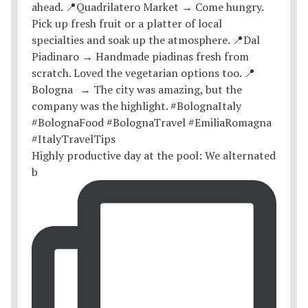
Highly productive day at the pool: We alternated
b