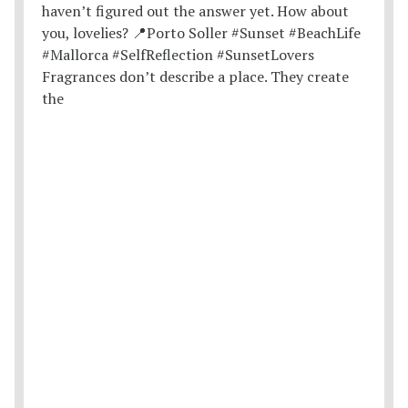
Fragrances don’t describe a place. They create
the