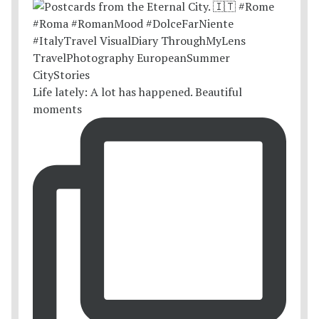
Life lately: A lot has happened. Beautiful
moments