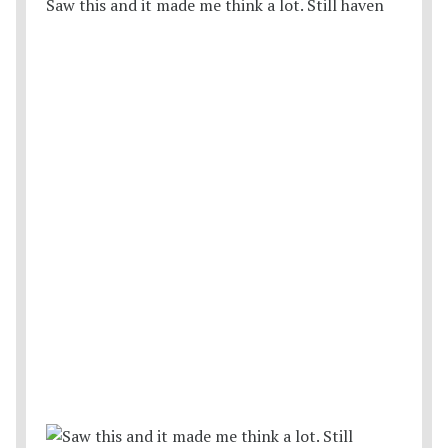
Saw this and it made me think a lot. Still haven