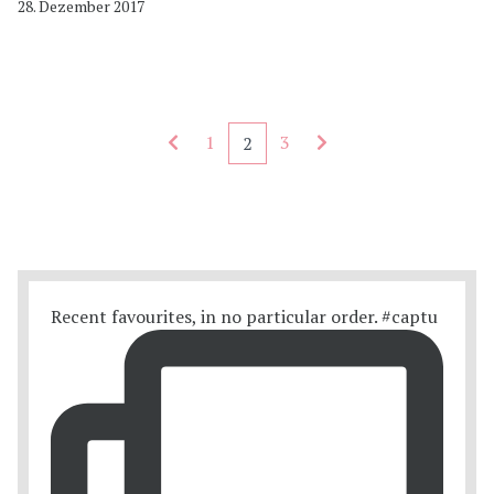
28. Dezember 2017
Seitennummerierung - rückwärts
Seitennummerierung
1
3
2
Recent favourites, in no particular order. #captu