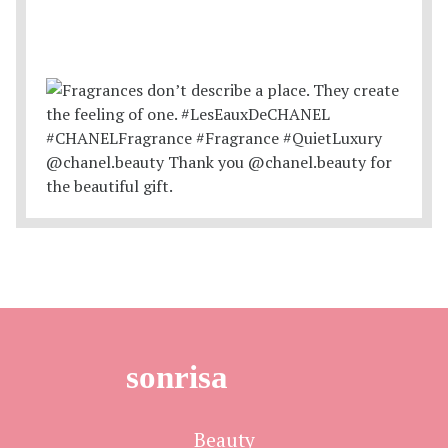
sonrisa
Beauty