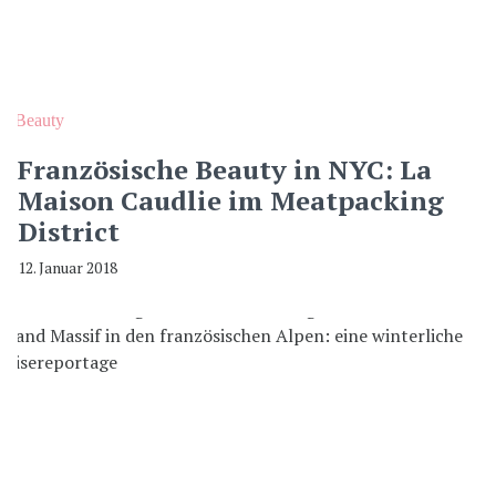
Beauty
Französische Beauty in NYC: La
Maison Caudlie im Meatpacking
District
12. Januar 2018