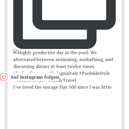
Auf Instagram folgen
I’ve loved the vintage Fiat 500 since I was little