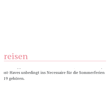
reisen