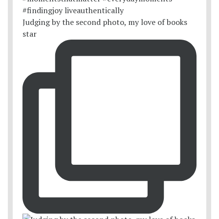
Judging by the second photo, my love of books
star