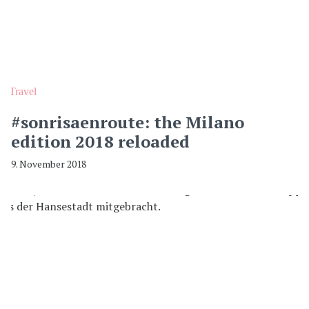
Travel
#sonrisaenroute: the Milano
edition 2018 reloaded
9. November 2018