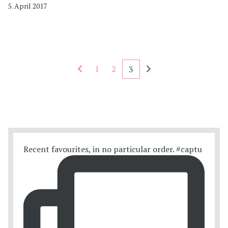
5. April 2017
Seitennummerierung - rückwärts
Seitennummerierung
1
2
3
Recent favourites, in no particular order. #captu