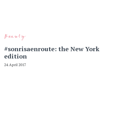
Beauty
#sonrisaenroute: the New York
edition
24. April 2017