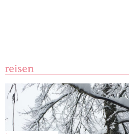
reisen