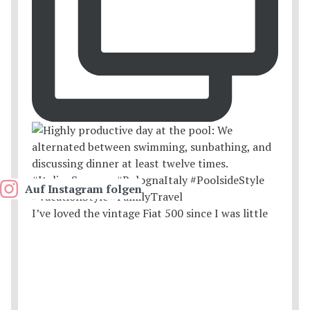
Auf Instagram folgen
I’ve loved the vintage Fiat 500 since I was little