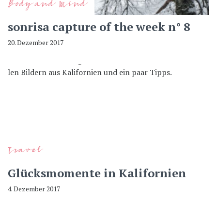
Body and Mind
sonrisa capture of the week n° 8
20. Dezember 2017
Travel
Glücksmomente in Kalifornien
4. Dezember 2017