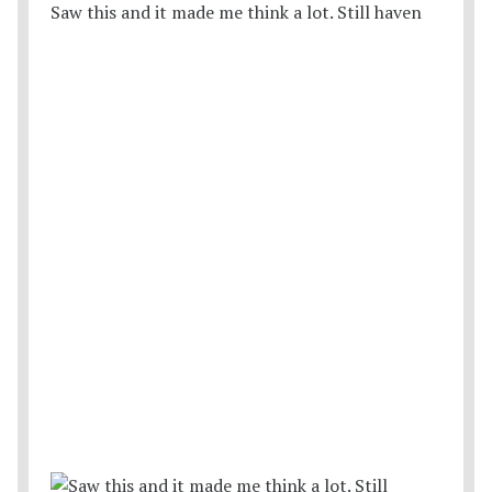
Saw this and it made me think a lot. Still haven