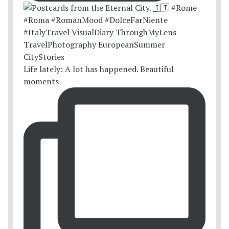
Life lately: A lot has happened. Beautiful
moments