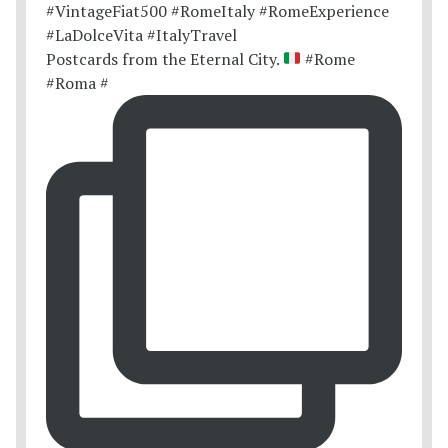
Postcards from the Eternal City.
#Rome
#Roma #