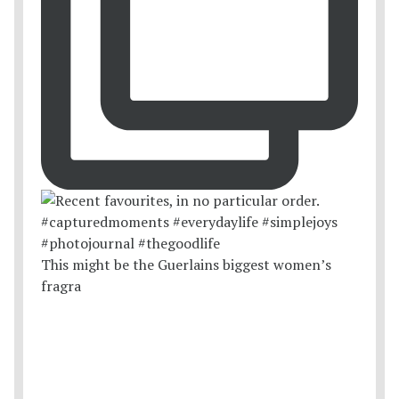
This might be the Guerlains biggest women’s
fragra