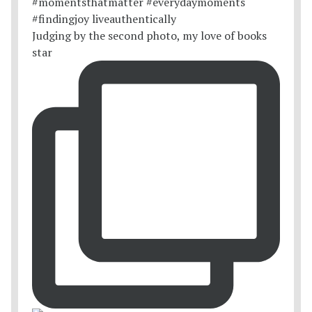
Judging by the second photo, my love of books
star