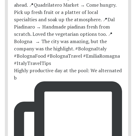
Highly productive day at the pool: We alternated
b