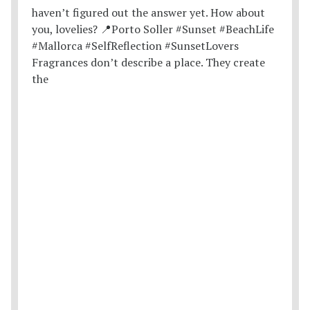
Fragrances don’t describe a place. They create
the