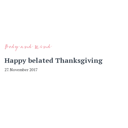
Body and Mind
Happy belated Thanksgiving
27. November 2017