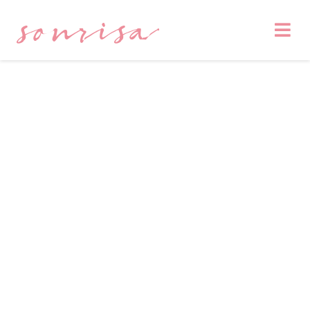
sonrisa