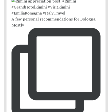
A few personal recommendations for Bologna.
Mostly