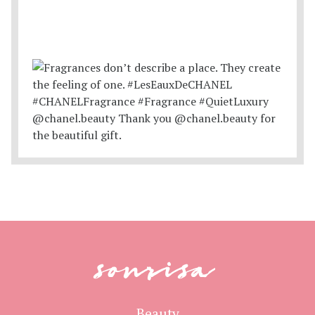
sonrisa
Beauty