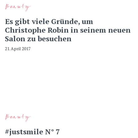
Beauty
Es gibt viele Gründe, um
Christophe Robin in seinem neuen
Salon zu besuchen
21. April 2017
Beauty
#justsmile N° 7