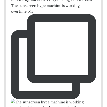
The sunscreen hype machine is working
overtime. My