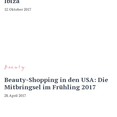
Ibiza
12. Oktober 2017
Beauty
Beauty-Shopping in den USA: Die
Mitbringsel im Frühling 2017
28. April 2017