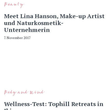
Beauty
Meet Lina Hanson, Make-up Artist
und Naturkosmetik-
Unternehmerin
7. November 2017
Body and Mind
Wellness-Test: Tophill Retreats in