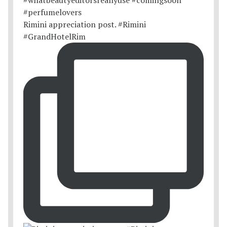
Rimini appreciation post. #Rimini
#GrandHotelRim