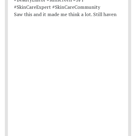
Saw this and it made me think a lot. Still haven