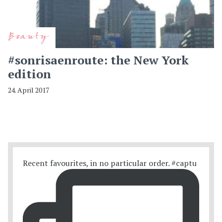
Beauty
#sonrisaenroute: the New York
edition
24. April 2017
Recent favourites, in no particular order. #captu