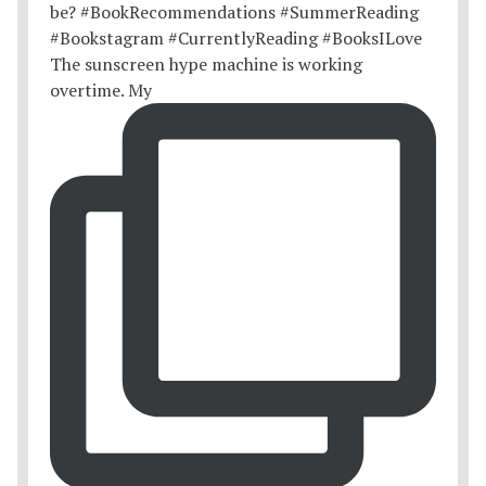
The sunscreen hype machine is working
overtime. My