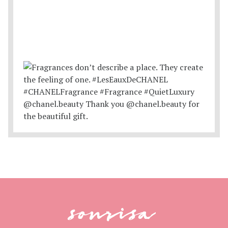
sonrisa