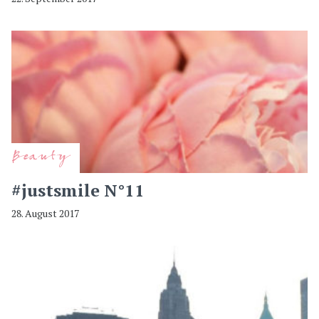
Beauty
#justsmile N°11
28. August 2017