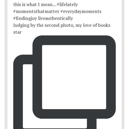
Judging by the second photo, my love of books
star