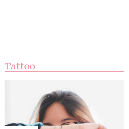
Tattoo