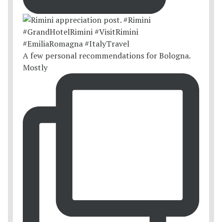
A few personal recommendations for Bologna.
Mostly