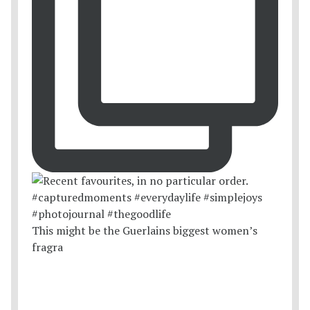
This might be the Guerlains biggest women’s
fragra