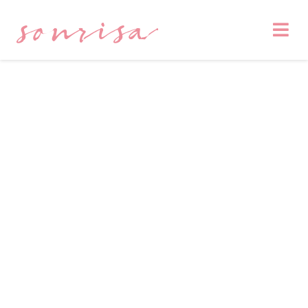
sonrisa