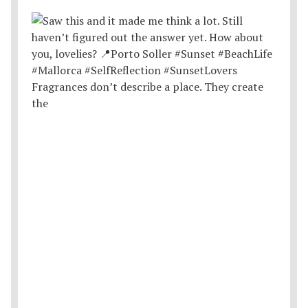
Fragrances don’t describe a place. They create
the