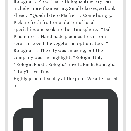
Highly productive day at the pool: We alternated
b