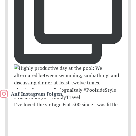
Auf Instagram folgen
I’ve loved the vintage Fiat 500 since I was little