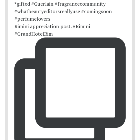
Rimini appreciation post. #Rimini
#GrandHotelRim