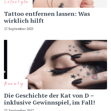
Lifestyle
Tattoo entfernen lassen: Was
wirklich hilft
17. September 2025
Beauty
Die Geschichte der Kat von D –
inklusive Gewinnspiel, im Fall!
22. September 2017