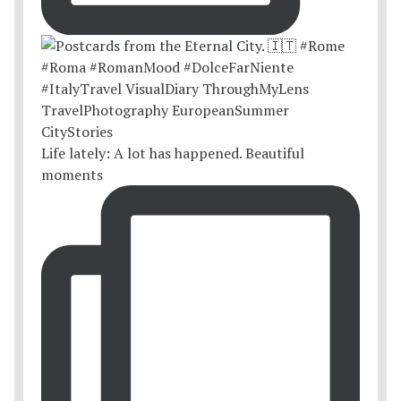
Life lately: A lot has happened. Beautiful
moments