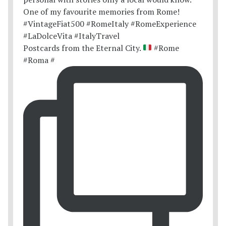
Postcards from the Eternal City.
#Rome
#Roma #