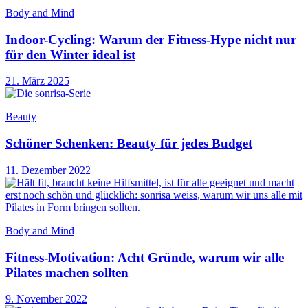
Body and Mind
Indoor-Cycling: Warum der Fitness-Hype nicht nur
für den Winter ideal ist
21. März 2025
Beauty
Schöner Schenken: Beauty für jedes Budget
11. Dezember 2022
Body and Mind
Fitness-Motivation: Acht Gründe, warum wir alle
Pilates machen sollten
9. November 2022