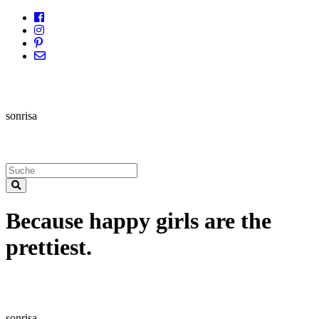
sonrisa
Because happy girls are the
prettiest.
sonrisa