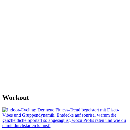
Workout