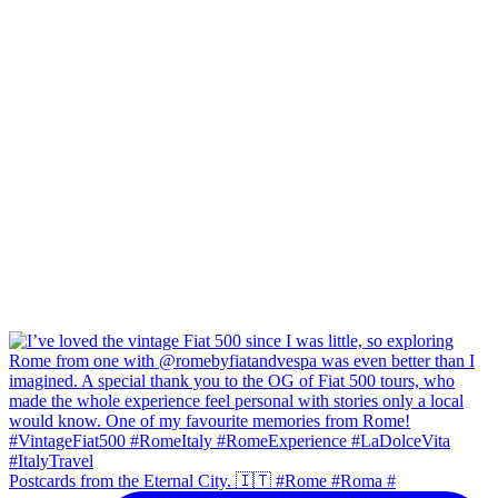
Postcards from the Eternal City. 🇮🇹 #Rome #Roma #