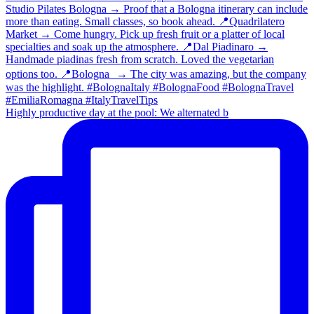
Highly productive day at the pool: We alternated b