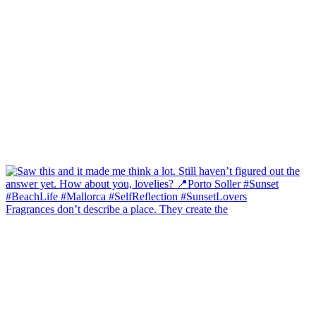
Fragrances don’t describe a place. They create the