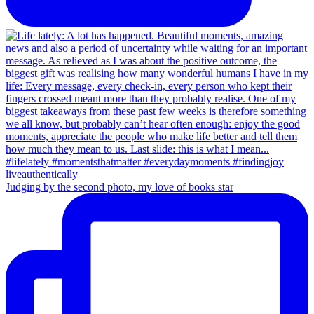
Judging by the second photo, my love of books star