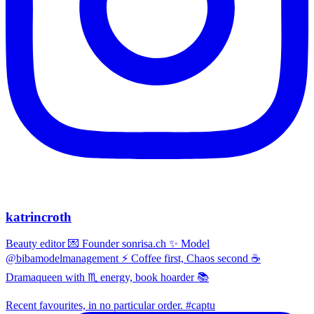
katrincroth
Beauty editor 💌 Founder sonrisa.ch ✨ Model
@bibamodelmanagement ⚡ Coffee first, Chaos second ☕
Dramaqueen with ♏ energy, book hoarder 📚
Recent favourites, in no particular order. #captu