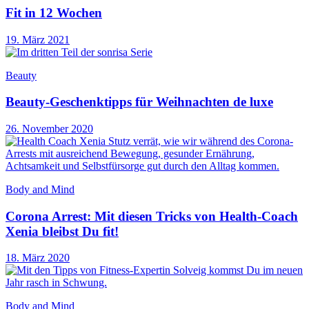
Fit in 12 Wochen
19. März 2021
Beauty
Beauty-Geschenktipps für Weihnachten de luxe
26. November 2020
Body and Mind
Corona Arrest: Mit diesen Tricks von Health-Coach
Xenia bleibst Du fit!
18. März 2020
Body and Mind