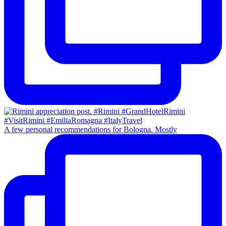
A few personal recommendations for Bologna. Mostly