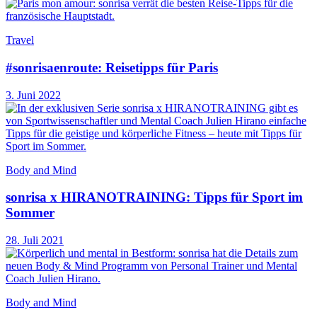
Travel
#sonrisaenroute: Reisetipps für Paris
3. Juni 2022
Body and Mind
sonrisa x HIRANOTRAINING: Tipps für Sport im
Sommer
28. Juli 2021
Body and Mind