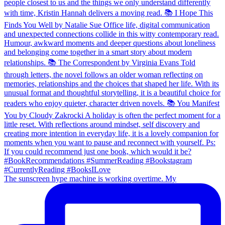
The sunscreen hype machine is working overtime. My