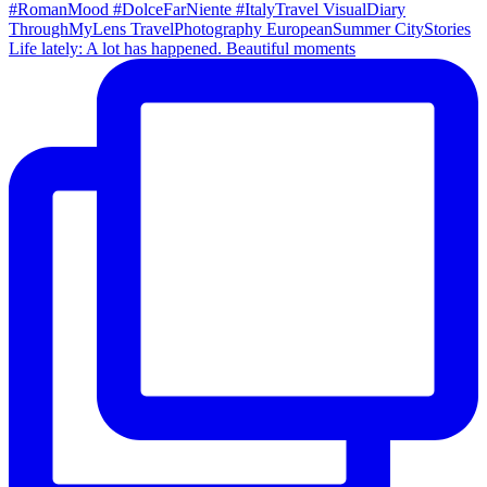
Life lately: A lot has happened. Beautiful moments