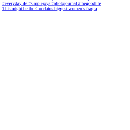
This might be the Guerlains biggest women’s fragra