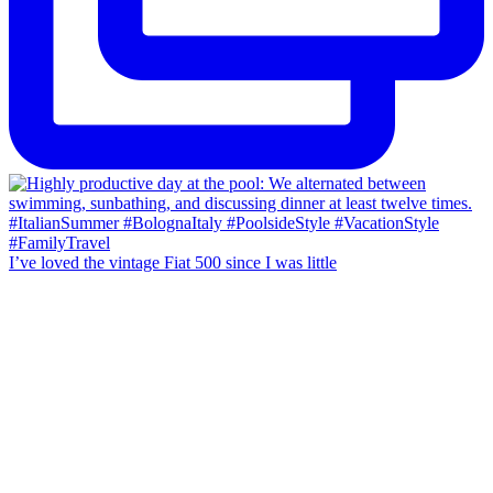
I’ve loved the vintage Fiat 500 since I was little