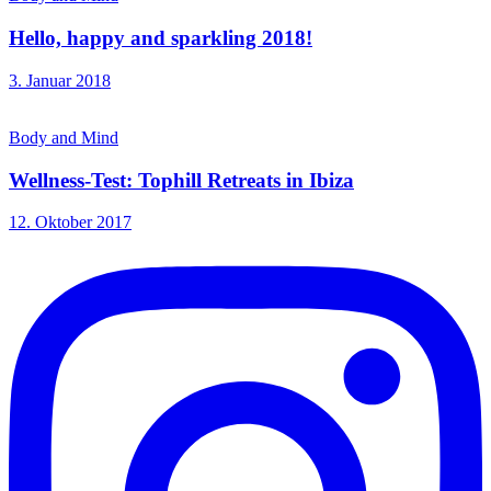
Hello, happy and sparkling 2018!
3. Januar 2018
Body and Mind
Wellness-Test: Tophill Retreats in Ibiza
12. Oktober 2017