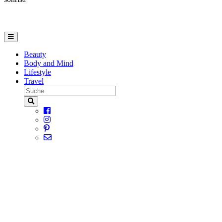
Beauty
Body and Mind
Lifestyle
Travel