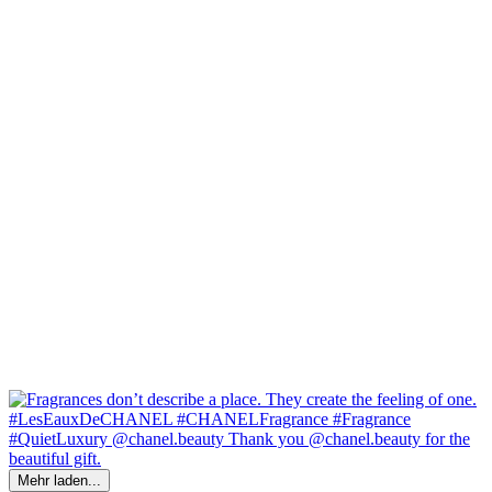
Mehr laden...