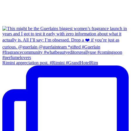
Rimini appreciation post. #Rimini #GrandHotelRim