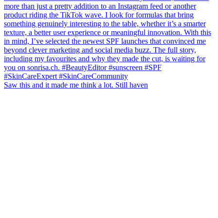
Saw this and it made me think a lot. Still haven