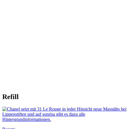
Refill