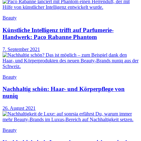
Beauty
Künstliche Intelligenz trifft auf Parfumerie-
Handwerk: Paco Rabanne Phantom
7. September 2021
Beauty
Nachhaltig schön: Haar- und Körperpflege von
nuniq
26. August 2021
Beauty