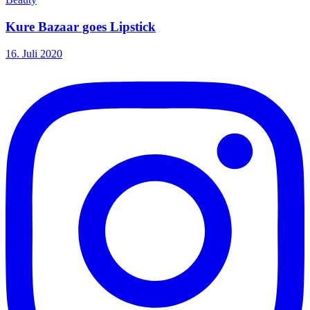
Kure Bazaar goes Lipstick
16. Juli 2020