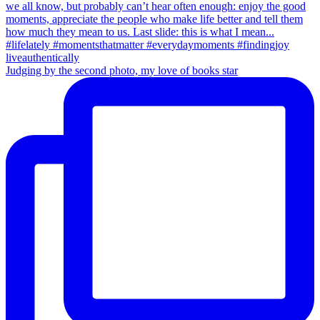
Judging by the second photo, my love of books star