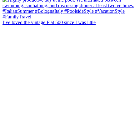
I’ve loved the vintage Fiat 500 since I was little