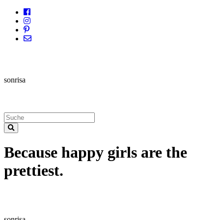
sonrisa
Because happy girls are the
prettiest.
sonrisa