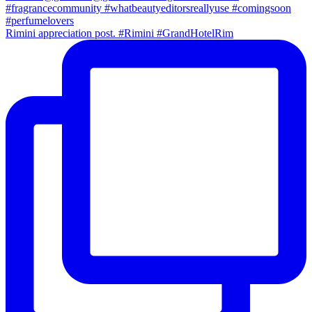
Rimini appreciation post. #Rimini #GrandHotelRim