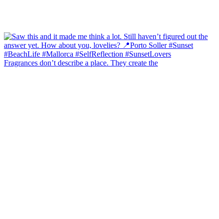
Fragrances don’t describe a place. They create the