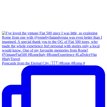
Postcards from the Eternal City. 🇮🇹 #Rome #Roma #