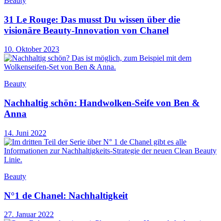
Beauty
31 Le Rouge: Das musst Du wissen über die
visionäre Beauty-Innovation von Chanel
10. Oktober 2023
Beauty
Nachhaltig schön: Handwolken-Seife von Ben &
Anna
14. Juni 2022
Beauty
N°1 de Chanel: Nachhaltigkeit
27. Januar 2022