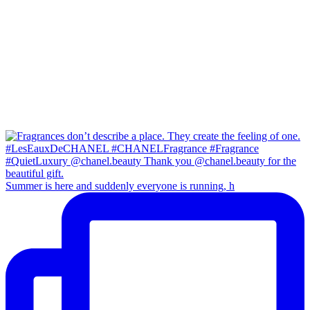
Summer is here and suddenly everyone is running, h