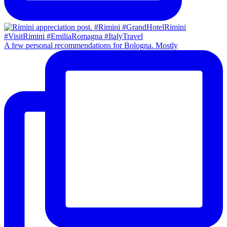
A few personal recommendations for Bologna. Mostly