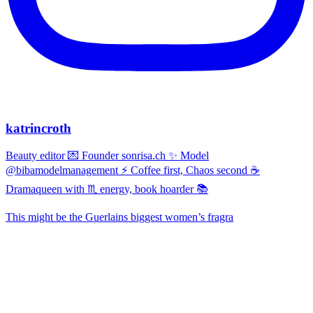
katrincroth
Beauty editor 💌 Founder sonrisa.ch ✨ Model
@bibamodelmanagement ⚡ Coffee first, Chaos second ☕
Dramaqueen with ♏ energy, book hoarder 📚
This might be the Guerlains biggest women’s fragra