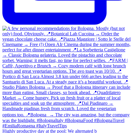
Highly productive day at the pool: We alternated b