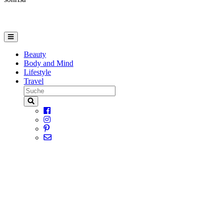
Beauty
Body and Mind
Lifestyle
Travel