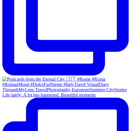
Life lately: A lot has happened. Beautiful moments