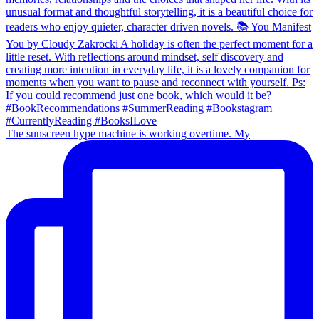
The sunscreen hype machine is working overtime. My