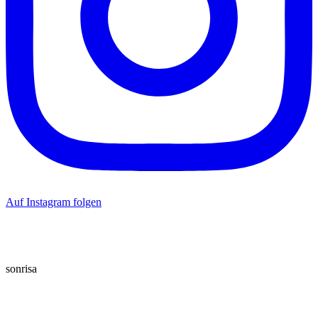
Auf Instagram folgen
sonrisa