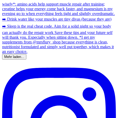
Mehr laden...