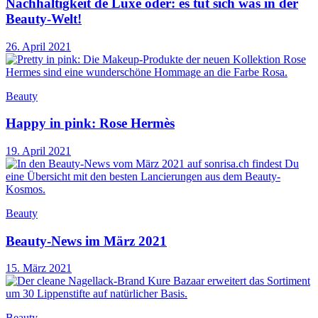
Nachhaltigkeit de Luxe oder: es tut sich was in der
Beauty-Welt!
26. April 2021
Beauty
Happy in pink: Rose Hermès
19. April 2021
Beauty
Beauty-News im März 2021
15. März 2021
Beauty